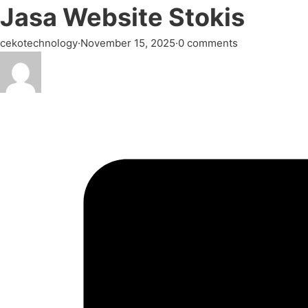
Jasa Website Stokis
cekotechnology
·
November 15, 2025
·
0 comments